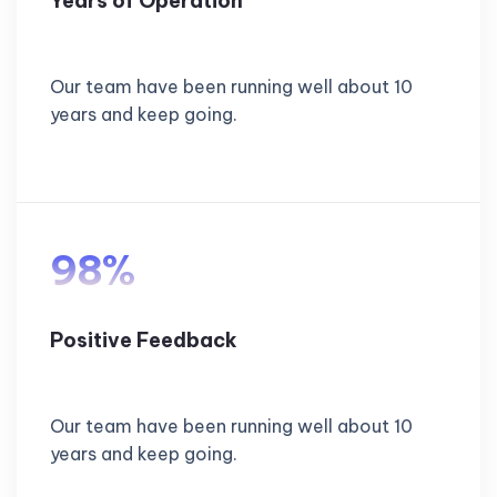
Years of Operation
Our team have been running well about 10
years and keep going.
98%
Positive Feedback
Our team have been running well about 10
years and keep going.