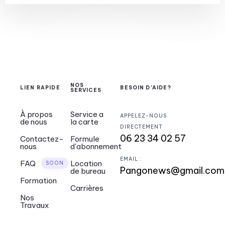
NOS
LIEN RAPIDE
BESOIN D'AIDE?
SERVICES
À propos
Service a
APPELEZ-NOUS
de nous
la carte
DIRECTEMENT
06 23 34 02 57
Contactez-
Formule
nous
d'abonnement
EMAIL :
FAQ
Location
SOON
Pangonews@gmail.co
de bureau
Formation
Carrières
Nos
Travaux