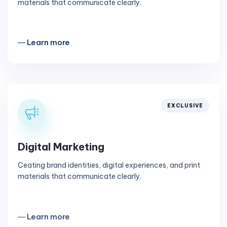
materials that communicate clearly.
― Learn more
EXCLUSIVE
Digital Marketing
Ceating brand identities, digital experiences, and print
materials that communicate clearly.
― Learn more