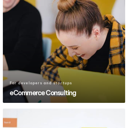
For developers and startups
eCommerce Consulting