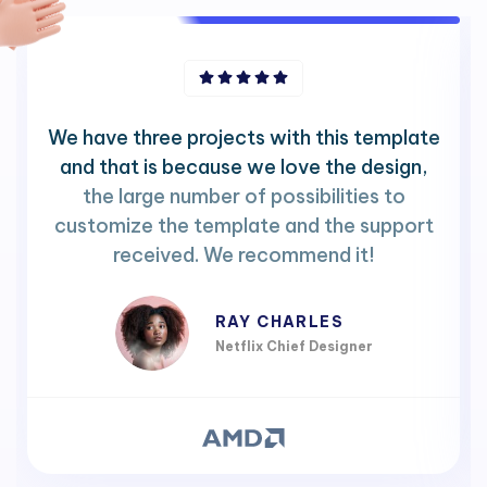
We have three projects with this template
and that is because we love the design,
the large number of possibilities to
customize the template and the support
received. We recommend it!
RAY CHARLES
Netflix Chief Designer