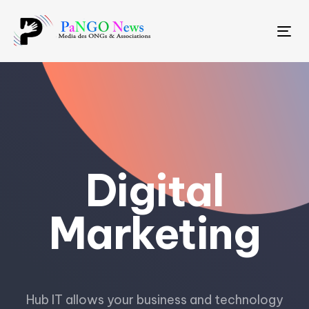
Tog
Digital
Marketing
Hub IT allows your business and technology