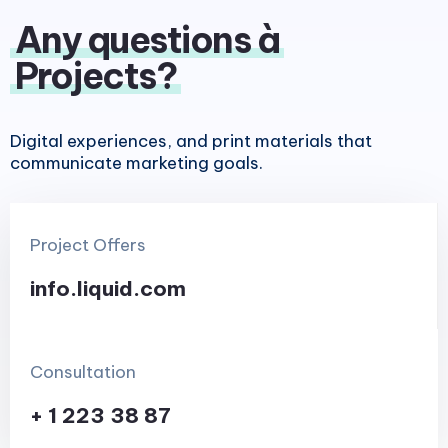
Any questions à
Projects?
Digital experiences, and print materials that
communicate marketing goals.
Project Offers
info.liquid.com
Consultation
+ 1 223 38 87