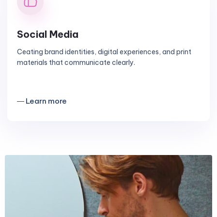
Social Media
Ceating brand identities, digital experiences, and print
materials that communicate clearly.
― Learn more