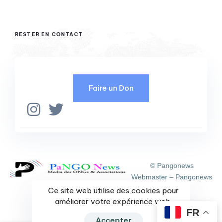
RESTER EN CONTACT
Faire un Don
© Pangonews
Webmaster – Pangonews
Ce site web utilise des cookies pour
Condition générales de vente et d'utilisation
améliorer votre expérience web.
Club presse
Nos travaux
FR
Accepter