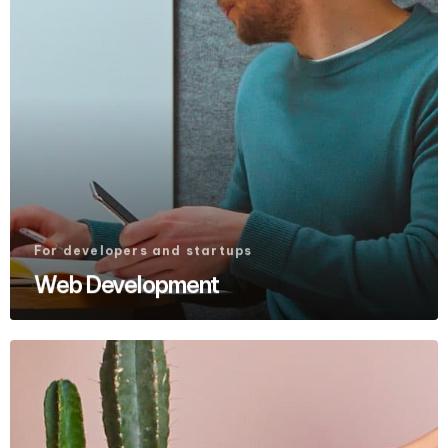
For developers and startups
Web Development