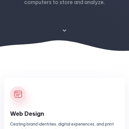
computers to store and analyze.
Web Design
Ceating brand identities, digital experiences, and print