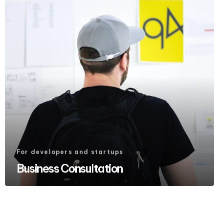
For developers and startups
Business Consultation