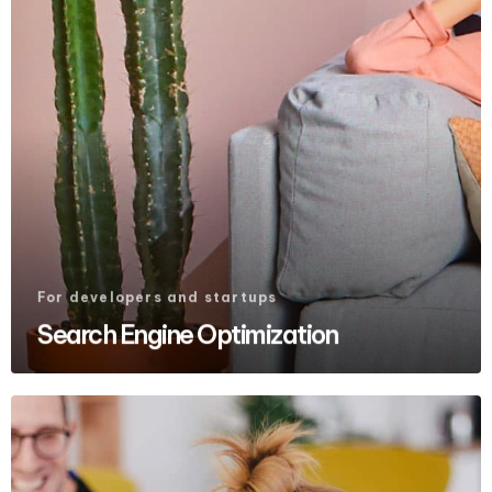
For developers and startups
Search Engine Optimization