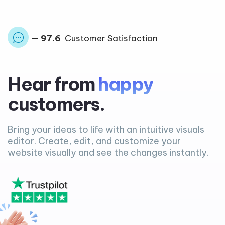
— 97.6
Customer Satisfaction
Hear from
happy
customers.
Bring your ideas to life with an intuitive visuals
editor. Create, edit, and customize your
website visually and see the changes instantly.