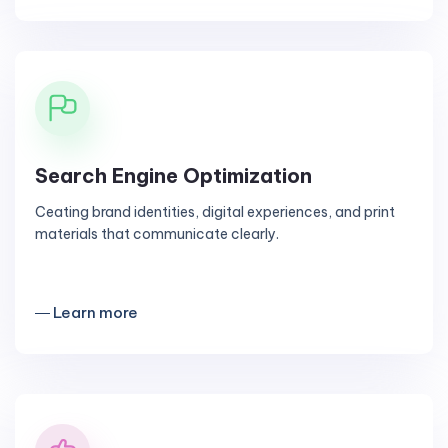
Search Engine Optimization
Ceating brand identities, digital experiences, and print
materials that communicate clearly.
― Learn more