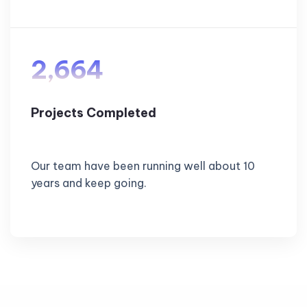
2,664
Projects Completed
Our team have been running well about 10
years and keep going.