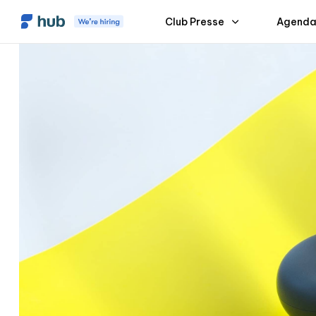
Club Presse
Agenda