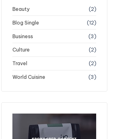
Beauty
(2)
Blog Single
(12)
Business
(3)
Culture
(2)
Travel
(2)
World Cuisine
(3)