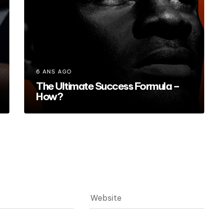
6 ANS AGO
The Ultimate Success Formula –
How?