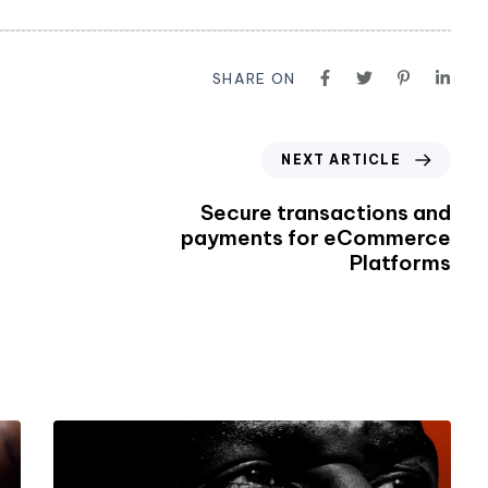
SHARE ON
NEXT ARTICLE
Secure transactions and
payments for eCommerce
Platforms