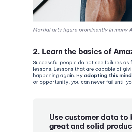
Martial arts figure prominently in many A
2. Learn the basics of Am
Successful people do not see failures as 
lessons. Lessons that are capable of giv
happening again. By
adopting this mind
or opportunity, you can never fail until y
Use customer data to 
great and solid produc