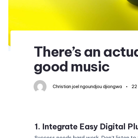
Author
Published
Published
on:
in:
There’s an actua
good music
Christian joel ngoundjou djiongwa
22
1. Integrate Easy Digital Pl
Success needs hard work. Don’t listen to 