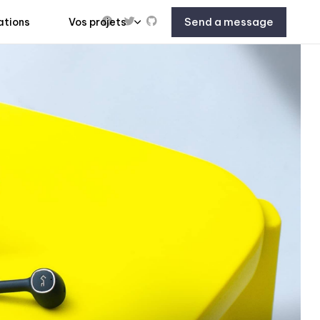
Send a message
ations
Vos projets