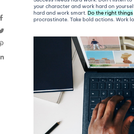
your character and work hard on yoursel
hard and work smart.
Do the right things
procrastinate. Take bold actions. Work l