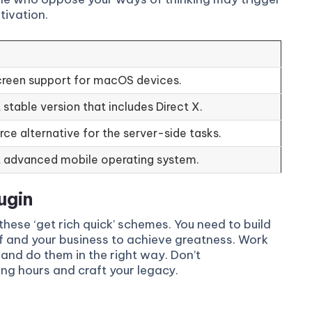
tivation.
reen support for macOS devices.
stable version that includes Direct X.
ce alternative for the server-side tasks.
 advanced mobile operating system.
ugin
these ‘get rich quick’ schemes. You need to build
f and your business to achieve greatness. Work
and do them in the right way. Don’t
ong hours and craft your legacy.