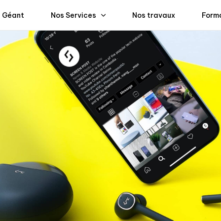
 Géant
Nos Services
Nos travaux
Form