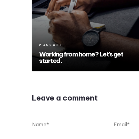
6 ANS AGO
Working from home? Let’s get
started.
Leave a comment