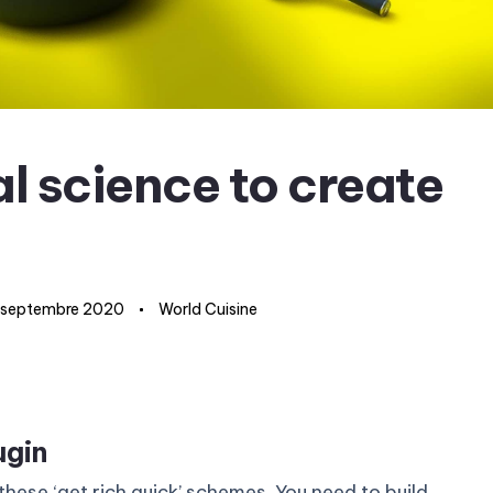
l science to create
 septembre 2020
World Cuisine
ugin
these ‘get rich quick’ schemes. You need to build