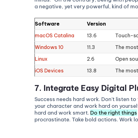
a negative, yet very powerful, kind of mo
Software
Version
macOS Catalina
13.6
Touch-sc
Windows 10
11.3
The most 
Linux
2.6
Open sour
iOS Devices
13.8
The most
7. Integrate Easy Digital Pl
Success needs hard work. Don’t listen to 
your character and work hard on yoursel
hard and work smart.
Do the right things
procrastinate. Take bold actions. Work l