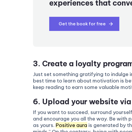
experiences that conve
Get the book for free
3. Create a loyalty progra
Just set something gratifying to indulge 
best time to learn about motivation is bef
keep reading to earn some valuable motivat
6. Upload your website vi
If you want to succeed, surround yourself
and encourage you all the way. Be with 
as yours.
Positive aura
is generated by thi
minds.” On the contrary, being with peo