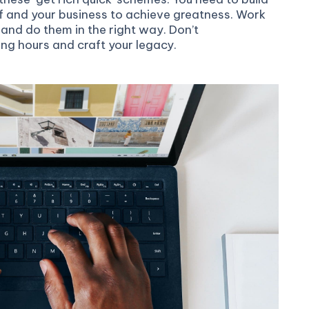
f and your business to achieve greatness. Work
and do them in the right way. Don’t
ong hours and craft your legacy.