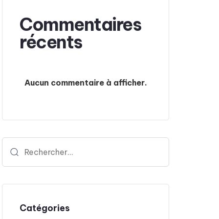
Commentaires
récents
Aucun commentaire à afficher.
Catégories