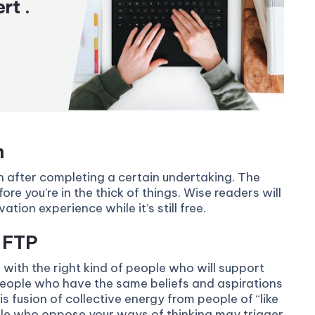
rt .
m
in after completing a certain undertaking. The
ore you’re in the thick of things. Wise readers will
ion experience while it’s still free.
a FTP
 with the right kind of people who will support
people who have the same beliefs and aspirations
s fusion of collective energy from people of “like
ple who oppose your ways of thinking may trigger