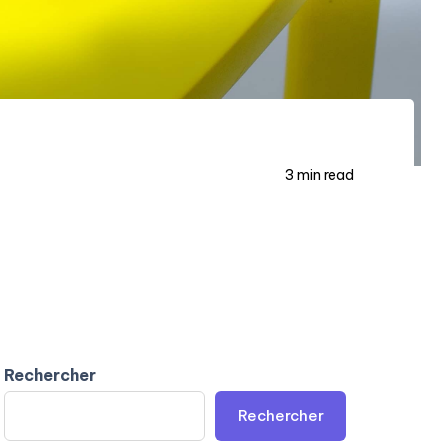
3 min read
Rechercher
Rechercher