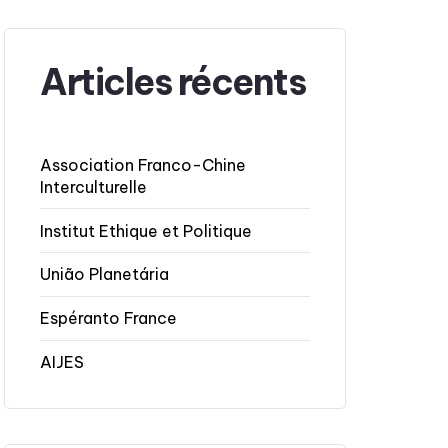
Articles récents
Association Franco-Chine
Interculturelle
Institut Ethique et Politique
União Planetária
Espéranto France
AIJES