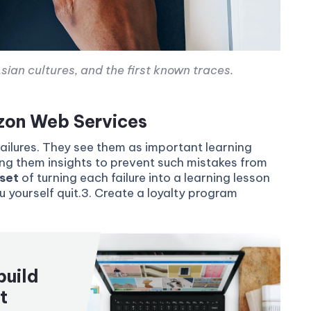
sian cultures, and the first known traces.
azon Web Services
failures. They see them as important learning
ing them insights to prevent such mistakes from
set
of turning each failure into a learning lesson
ou yourself quit.3. Create a loyalty program
build
t