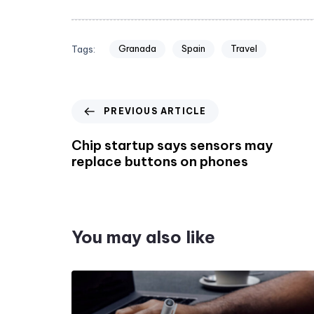
Granada
Spain
Travel
Tags:
PREVIOUS ARTICLE
Chip startup says sensors may
replace buttons on phones
You may also like